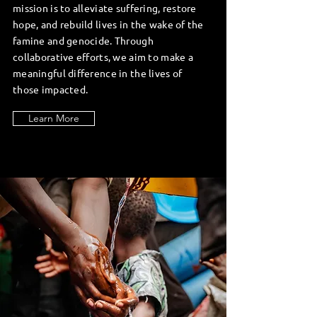
mission is to alleviate suffering, restore
hope, and rebuild lives in the wake of the
famine and genocide. Through
collaborative efforts, we aim to make a
meaningful difference in the lives of
those impacted.
Learn More