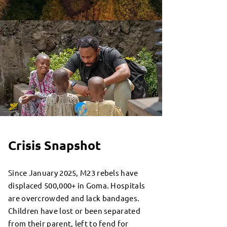
Crisis Snapshot
Since January 2025, M23 rebels have
displaced 500,000+ in Goma. Hospitals
are overcrowded and lack bandages.
Children have lost or been separated
from their parent, left to fend for