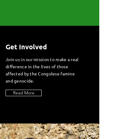
Get Involved
Join us in our mission to make a real
difference in the lives of those
affected by the Congolese famine
and genocide.
Read More