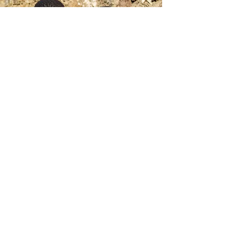
GET MORE
INFORMATION
Enter your email here