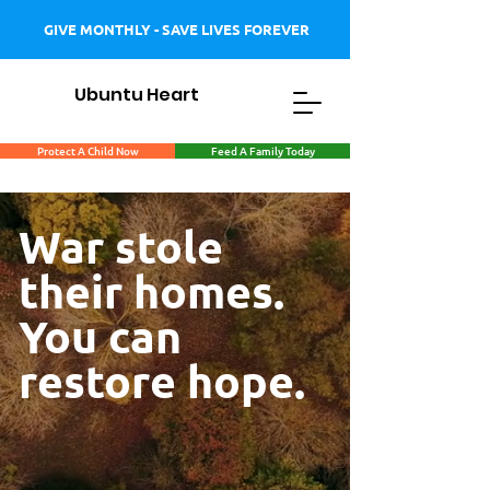
GIVE MONTHLY - SAVE LIVES FOREVER
Ubuntu Heart
Protect A Child Now
Feed A Family Today
War stole
their homes.
You can
restore hope.