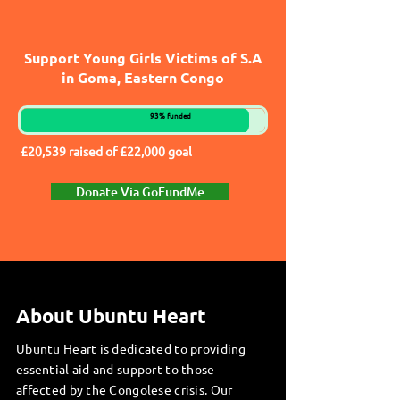
Support Young Girls Victims of S.A
in Goma, Eastern Congo
93% funded
£20,539 raised of £22,000 goal
Donate Via GoFundMe
About Ubuntu Heart
Ubuntu Heart is dedicated to providing
essential aid and support to those
affected by the Congolese crisis. Our