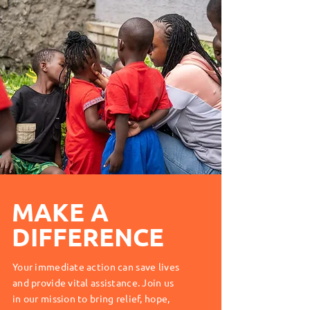
MAKE A
DIFFERENCE
Your immediate action can save lives
and provide vital assistance. Join us
in our mission to bring relief, hope,