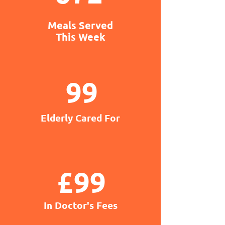
Meals Served
This Week
99
Elderly Cared For
£99
In Doctor's Fees