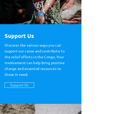
Support Us
Discover the various ways you can
support our cause and contribute to
the relief efforts in the Congo. Your
involvement can help bring positive
change and essential resources to
those in need.
Support Us