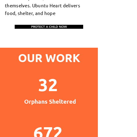
themselves. Ubuntu Heart delivers
food, shelter, and hope
PROTECT A CHILD NOW
OUR WORK
32
Orphans Sheltered
672