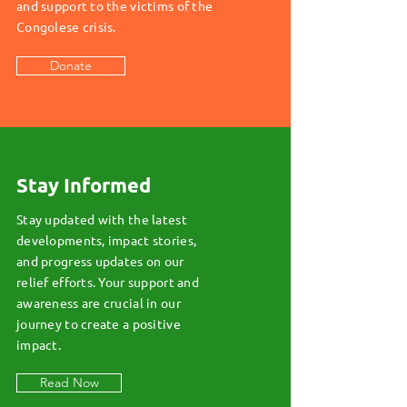
and support to the victims of the
Congolese crisis.
Donate
Stay Informed
Stay updated with the latest
developments, impact stories,
and progress updates on our
relief efforts. Your support and
awareness are crucial in our
journey to create a positive
impact.
Read Now